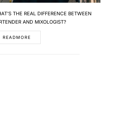
AT’S THE REAL DIFFERENCE BETWEEN
RTENDER AND MIXOLOGIST?
READMORE