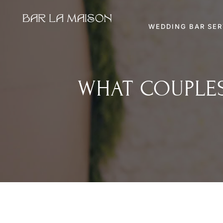
WEDDING BAR SER
WHAT COUPLES