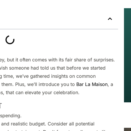
y, but it often comes with its fair share of surprises.
wish someone had told us that before we started
ing time, we’ve gathered insights on common
 them. Plus, we’ll introduce you to
Bar La Maison
, a
as, that can elevate your celebration.
T
spending.​
and realistic budget. Consider all potential