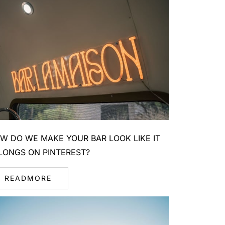
W DO WE MAKE YOUR BAR LOOK LIKE IT
LONGS ON PINTEREST?
READMORE