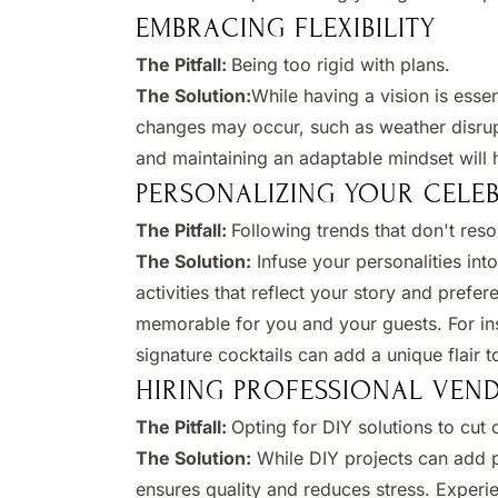
EMBRACING FLEXIBILITY
The Pitfall:
Being too rigid with plans.​
The Solution:
While having a vision is essen
changes may occur, such as weather disrup
and maintaining an adaptable mindset will h
PERSONALIZING YOUR CELE
The Pitfall:
Following trends that don't reso
The Solution:
Infuse your personalities int
activities that reflect your story and pref
memorable for you and your guests. For ins
signature cocktails can add a unique flair t
HIRING PROFESSIONAL VEN
The Pitfall:
Opting for DIY solutions to cut c
The Solution:
While DIY projects can add p
ensures quality and reduces stress. Experie