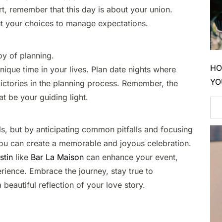
t, remember that this day is about your union.
 your choices to manage expectations.​
y of planning.​
HO
ique time in your lives. Plan date nights where
YO
 victories in the planning process. Remember, the
t be your guiding light.​
s, but by anticipating common pitfalls and focusing
you can create a memorable and joyous celebration.
stin
like
Bar La Maison
can enhance your event,
rience. Embrace the journey, stay true to
beautiful reflection of your love story.