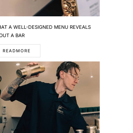
AT A WELL-DESIGNED MENU REVEALS
OUT A BAR
READMORE