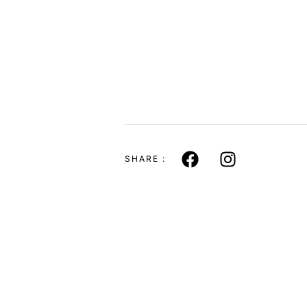
SHARE :