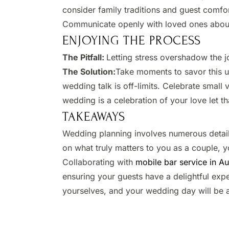
consider family traditions and guest comfor
Communicate openly with loved ones about
ENJOYING THE PROCESS
The Pitfall:
Letting stress overshadow the jo
The Solution:
Take moments to savor this un
wedding talk is off-limits. Celebrate small
wedding is a celebration of your love let tha
TAKEAWAYS
Wedding planning involves numerous detail
on what truly matters to you as a couple, 
Collaborating with
mobile bar service in Au
ensuring your guests have a delightful expe
yourselves, and your wedding day will be a 