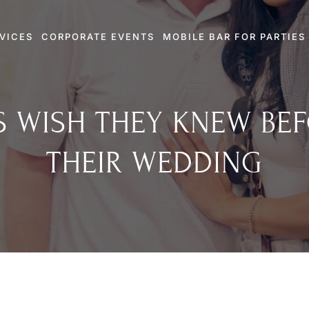
VICES
CORPORATE EVENTS
MOBILE BAR FOR PARTIES
 WISH THEY KNEW BE
THEIR WEDDING