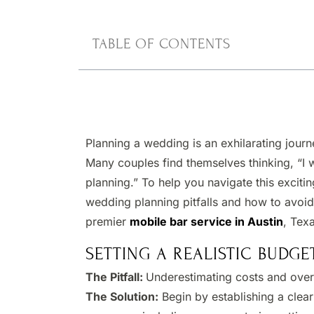
TABLE OF CONTENTS
Planning a wedding is an exhilarating journe
Many couples find themselves thinking, “I 
planning.” To help you navigate this excit
wedding planning pitfalls and how to avoid
premier
mobile bar service in Austin
, Tex
SETTING A REALISTIC BUDGE
The Pitfall:
Underestimating costs and over
The Solution:
Begin by establishing a clear 