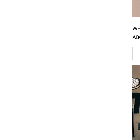
WH
AB