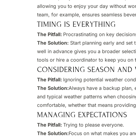
allowing you to enjoy your day without wor
team, for example, ensures seamless bevera
TIMING IS EVERYTHING
The Pitfall:
Procrastinating on key decisions
The Solution:
Start planning early and set
well in advance gives you a broader selecti
tools or hire a coordinator to keep you on t
CONSIDERING SEASON AND
The Pitfall:
Ignoring potential weather condi
The Solution:
Always have a backup plan, e
and typical weather patterns when choosin
comfortable, whether that means providing 
MANAGING EXPECTATIONS
The Pitfall:
Trying to please everyone.​
The Solution:
Focus on what makes you and 