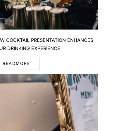
W COCKTAIL PRESENTATION ENHANCES
UR DRINKING EXPERIENCE
READMORE