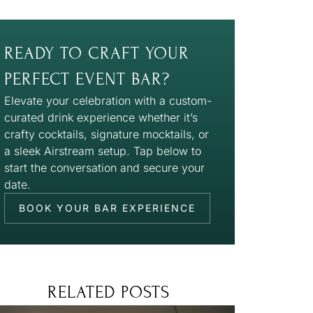
READY TO CRAFT YOUR
PERFECT EVENT BAR?
Elevate your celebration with a custom-
curated drink experience whether it’s
crafty cocktails, signature mocktails, or
a sleek Airstream setup. Tap below to
start the conversation and secure your
date.
BOOK YOUR BAR EXPERIENCE
RELATED POSTS