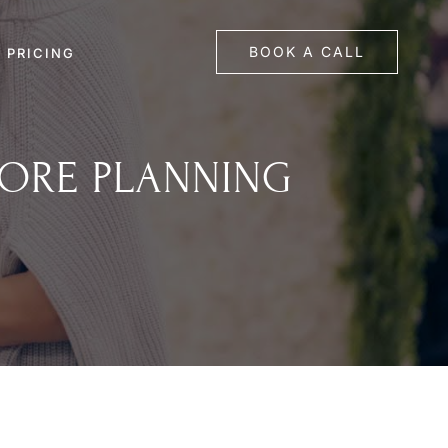
BOOK A CALL
PRICING
FORE PLANNING