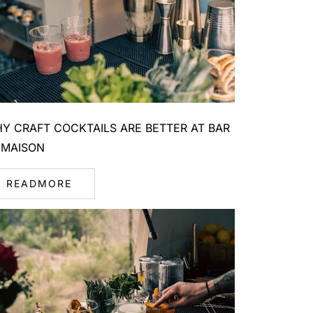
Y CRAFT COCKTAILS ARE BETTER AT BAR
 MAISON
READMORE