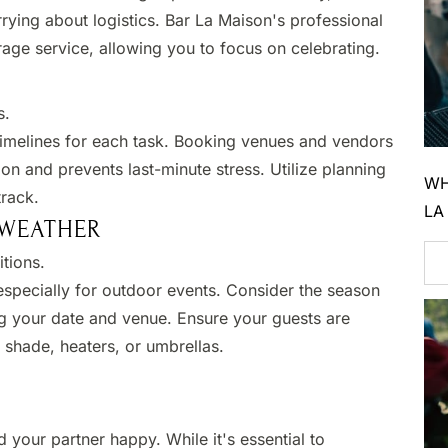
rying about logistics. Bar La Maison's professional
ge service, allowing you to focus on celebrating.​
.​
 timelines for each task. Booking venues and vendors
on and prevents last-minute stress. Utilize planning
WH
rack.​
LA
 WEATHER
tions.​
specially for outdoor events. Consider the season
g your date and venue. Ensure your guests are
shade, heaters, or umbrellas.​
your partner happy. While it's essential to