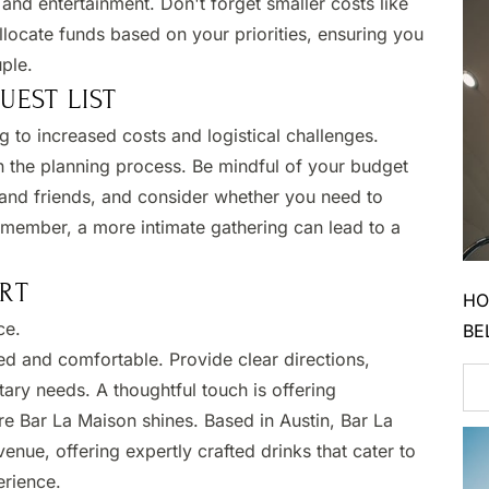
 and entertainment. Don't forget smaller costs like
llocate funds based on your priorities, ensuring you
le. ​
EST LIST
g to increased costs and logistical challenges.​
in the planning process. Be mindful of your budget
y and friends, and consider whether you need to
Remember, a more intimate gathering can lead to a
RT
HO
ce.
BE
ed and comfortable. Provide clear directions,
tary needs. A thoughtful touch is offering
re Bar La Maison shines. Based in Austin, Bar La
enue, offering expertly crafted drinks that cater to
rience.​