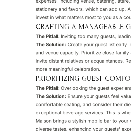
expenses, including venue, catering, attire,
stationery and favors, which can add up. A
invest in what matters most to you as a coup
CRAFTING A MANAGEABLE GU
The Pitfall:
Inviting too many guests, leadin
The Solution:
Create your guest list early 
and venue capacity. Prioritize close famil
invite distant relatives or acquaintances. 
more meaningful celebration. ​
PRIORITIZING GUEST COMFO
The Pitfall:
Overlooking the guest experien
The Solution:
Ensure your guests feel valu
comfortable seating, and consider their die
exceptional beverage services. This is whe
Maison brings a stylish mobile bar to your v
diverse tastes, enhancing your guests' expe