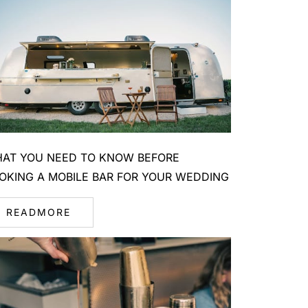
AT YOU NEED TO KNOW BEFORE
OKING A MOBILE BAR FOR YOUR WEDDING
READMORE