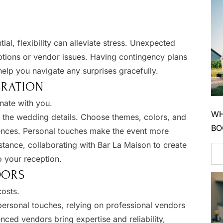
tial, flexibility can alleviate stress. Unexpected
tions or vendor issues. Having contingency plans
elp you navigate any surprises gracefully.
BRATION
nate with you.​
WH
o the wedding details. Choose themes, colors, and
BO
erences. Personal touches make the event more
tance, collaborating with Bar La Maison to create
o your reception.​
DORS
osts.​
ersonal touches, relying on professional vendors
nced vendors bring expertise and reliability,