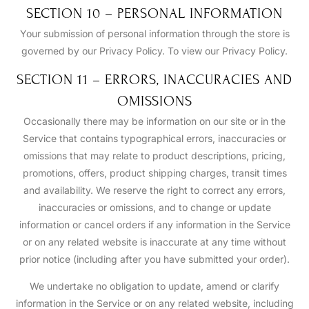
SECTION 10 – PERSONAL INFORMATION
Your submission of personal information through the store is
governed by our Privacy Policy. To view our Privacy Policy.
SECTION 11 – ERRORS, INACCURACIES AND
OMISSIONS
Occasionally there may be information on our site or in the
Service that contains typographical errors, inaccuracies or
omissions that may relate to product descriptions, pricing,
promotions, offers, product shipping charges, transit times
and availability. We reserve the right to correct any errors,
inaccuracies or omissions, and to change or update
information or cancel orders if any information in the Service
or on any related website is inaccurate at any time without
prior notice (including after you have submitted your order).
We undertake no obligation to update, amend or clarify
information in the Service or on any related website, including