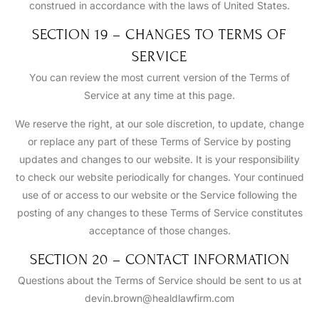
construed in accordance with the laws of United States.
SECTION 19 – CHANGES TO TERMS OF
SERVICE
You can review the most current version of the Terms of
Service at any time at this page.
We reserve the right, at our sole discretion, to update, change
or replace any part of these Terms of Service by posting
updates and changes to our website. It is your responsibility
to check our website periodically for changes. Your continued
use of or access to our website or the Service following the
posting of any changes to these Terms of Service constitutes
acceptance of those changes.
SECTION 20 – CONTACT INFORMATION
Questions about the Terms of Service should be sent to us at
devin.brown@healdlawfirm.com