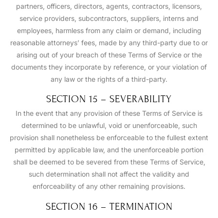
partners, officers, directors, agents, contractors, licensors,
service providers, subcontractors, suppliers, interns and
employees, harmless from any claim or demand, including
reasonable attorneys’ fees, made by any third-party due to or
arising out of your breach of these Terms of Service or the
documents they incorporate by reference, or your violation of
any law or the rights of a third-party.
SECTION 15 – SEVERABILITY
In the event that any provision of these Terms of Service is
determined to be unlawful, void or unenforceable, such
provision shall nonetheless be enforceable to the fullest extent
permitted by applicable law, and the unenforceable portion
shall be deemed to be severed from these Terms of Service,
such determination shall not affect the validity and
enforceability of any other remaining provisions.
SECTION 16 – TERMINATION