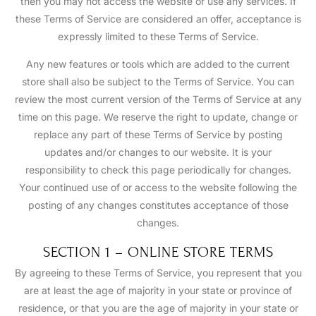
then you may not access the website or use any services. If
these Terms of Service are considered an offer, acceptance is
expressly limited to these Terms of Service.
Any new features or tools which are added to the current
store shall also be subject to the Terms of Service. You can
review the most current version of the Terms of Service at any
time on this page. We reserve the right to update, change or
replace any part of these Terms of Service by posting
updates and/or changes to our website. It is your
responsibility to check this page periodically for changes.
Your continued use of or access to the website following the
posting of any changes constitutes acceptance of those
changes.
SECTION 1 – ONLINE STORE TERMS
By agreeing to these Terms of Service, you represent that you
are at least the age of majority in your state or province of
residence, or that you are the age of majority in your state or