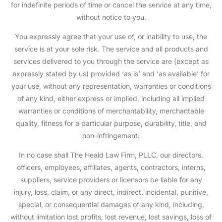
for indefinite periods of time or cancel the service at any time,
without notice to you.
You expressly agree that your use of, or inability to use, the
service is at your sole risk. The service and all products and
services delivered to you through the service are (except as
expressly stated by us) provided ‘as is’ and ‘as available’ for
your use, without any representation, warranties or conditions
of any kind, either express or implied, including all implied
warranties or conditions of merchantability, merchantable
quality, fitness for a particular purpose, durability, title, and
non-infringement.
In no case shall The Heald Law Firm, PLLC, our directors,
officers, employees, affiliates, agents, contractors, interns,
suppliers, service providers or licensors be liable for any
injury, loss, claim, or any direct, indirect, incidental, punitive,
special, or consequential damages of any kind, including,
without limitation lost profits, lost revenue, lost savings, loss of