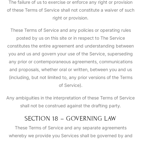
The failure of us to exercise or enforce any right or provision
of these Terms of Service shall not constitute a waiver of such
right or provision.
These Terms of Service and any policies or operating rules
posted by us on this site or in respect to The Service
constitutes the entire agreement and understanding between
you and us and govern your use of the Service, superseding
any prior or contemporaneous agreements, communications
and proposals, whether oral or written, between you and us
(including, but not limited to, any prior versions of the Terms
of Service).
Any ambiguities in the interpretation of these Terms of Service
shall not be construed against the drafting party.
SECTION 18 – GOVERNING LAW
These Terms of Service and any separate agreements
whereby we provide you Services shall be governed by and