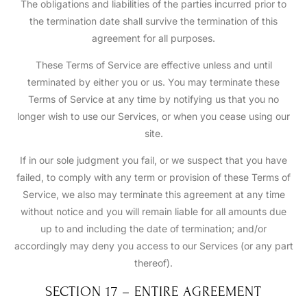
The obligations and liabilities of the parties incurred prior to
the termination date shall survive the termination of this
agreement for all purposes.
These Terms of Service are effective unless and until
terminated by either you or us. You may terminate these
Terms of Service at any time by notifying us that you no
longer wish to use our Services, or when you cease using our
site.
If in our sole judgment you fail, or we suspect that you have
failed, to comply with any term or provision of these Terms of
Service, we also may terminate this agreement at any time
without notice and you will remain liable for all amounts due
up to and including the date of termination; and/or
accordingly may deny you access to our Services (or any part
thereof).
SECTION 17 – ENTIRE AGREEMENT