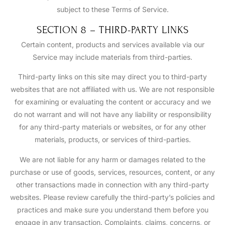
subject to these Terms of Service.
SECTION 8 – THIRD-PARTY LINKS
Certain content, products and services available via our
Service may include materials from third-parties.
Third-party links on this site may direct you to third-party
websites that are not affiliated with us. We are not responsible
for examining or evaluating the content or accuracy and we
do not warrant and will not have any liability or responsibility
for any third-party materials or websites, or for any other
materials, products, or services of third-parties.
We are not liable for any harm or damages related to the
purchase or use of goods, services, resources, content, or any
other transactions made in connection with any third-party
websites. Please review carefully the third-party’s policies and
practices and make sure you understand them before you
engage in any transaction. Complaints, claims, concerns, or