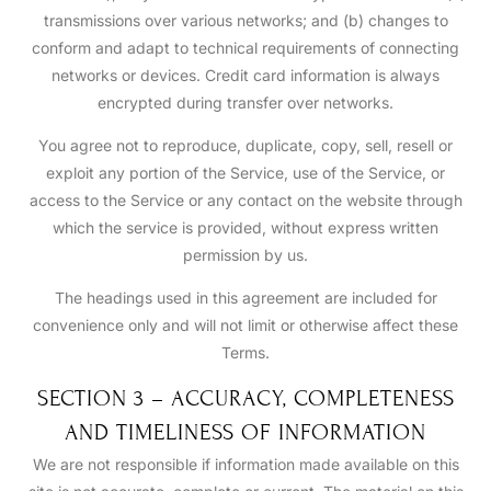
transmissions over various networks; and (b) changes to
conform and adapt to technical requirements of connecting
networks or devices. Credit card information is always
encrypted during transfer over networks.
You agree not to reproduce, duplicate, copy, sell, resell or
exploit any portion of the Service, use of the Service, or
access to the Service or any contact on the website through
which the service is provided, without express written
permission by us.
The headings used in this agreement are included for
convenience only and will not limit or otherwise affect these
Terms.
SECTION 3 – ACCURACY, COMPLETENESS
AND TIMELINESS OF INFORMATION
We are not responsible if information made available on this