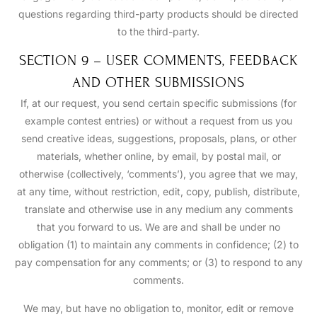
questions regarding third-party products should be directed
to the third-party.
SECTION 9 – USER COMMENTS, FEEDBACK
AND OTHER SUBMISSIONS
If, at our request, you send certain specific submissions (for
example contest entries) or without a request from us you
send creative ideas, suggestions, proposals, plans, or other
materials, whether online, by email, by postal mail, or
otherwise (collectively, ‘comments’), you agree that we may,
at any time, without restriction, edit, copy, publish, distribute,
translate and otherwise use in any medium any comments
that you forward to us. We are and shall be under no
obligation (1) to maintain any comments in confidence; (2) to
pay compensation for any comments; or (3) to respond to any
comments.
We may, but have no obligation to, monitor, edit or remove