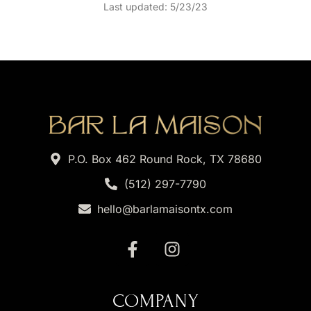
Last updated: 5/23/23
P.O. Box 462 Round Rock, TX 78680
(512) 297-7790
hello@barlamaisontx.com
COMPANY