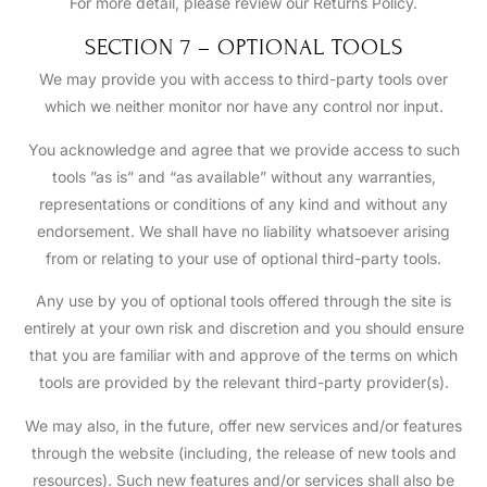
For more detail, please review our Returns Policy.
SECTION 7 – OPTIONAL TOOLS
We may provide you with access to third-party tools over
which we neither monitor nor have any control nor input.
You acknowledge and agree that we provide access to such
tools ”as is” and “as available” without any warranties,
representations or conditions of any kind and without any
endorsement. We shall have no liability whatsoever arising
from or relating to your use of optional third-party tools.
Any use by you of optional tools offered through the site is
entirely at your own risk and discretion and you should ensure
that you are familiar with and approve of the terms on which
tools are provided by the relevant third-party provider(s).
We may also, in the future, offer new services and/or features
through the website (including, the release of new tools and
resources). Such new features and/or services shall also be