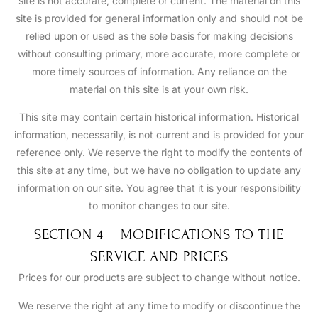
site is not accurate, complete or current. The material on this
site is provided for general information only and should not be
relied upon or used as the sole basis for making decisions
without consulting primary, more accurate, more complete or
more timely sources of information. Any reliance on the
material on this site is at your own risk.
This site may contain certain historical information. Historical
information, necessarily, is not current and is provided for your
reference only. We reserve the right to modify the contents of
this site at any time, but we have no obligation to update any
information on our site. You agree that it is your responsibility
to monitor changes to our site.
SECTION 4 – MODIFICATIONS TO THE
SERVICE AND PRICES
Prices for our products are subject to change without notice.
We reserve the right at any time to modify or discontinue the