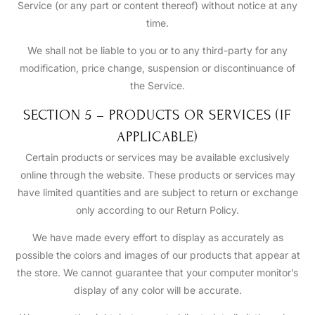
Service (or any part or content thereof) without notice at any
time.
We shall not be liable to you or to any third-party for any
modification, price change, suspension or discontinuance of
the Service.
SECTION 5 – PRODUCTS OR SERVICES (IF
APPLICABLE)
Certain products or services may be available exclusively
online through the website. These products or services may
have limited quantities and are subject to return or exchange
only according to our Return Policy.
We have made every effort to display as accurately as
possible the colors and images of our products that appear at
the store. We cannot guarantee that your computer monitor’s
display of any color will be accurate.