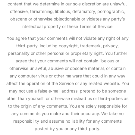
content that we determine in our sole discretion are unlawful,
offensive, threatening, libelous, defamatory, pornographic,
obscene or otherwise objectionable or violates any party’s
intellectual property or these Terms of Service.
You agree that your comments will not violate any right of any
third-party, including copyright, trademark, privacy,
personality or other personal or proprietary right. You further
agree that your comments will not contain libelous or
otherwise unlawful, abusive or obscene material, or contain
any computer virus or other malware that could in any way
affect the operation of the Service or any related website. You
may not use a false e‑mail address, pretend to be someone
other than yourself, or otherwise mislead us or third-parties as
to the origin of any comments. You are solely responsible for
any comments you make and their accuracy. We take no
responsibility and assume no liability for any comments
posted by you or any third-party.