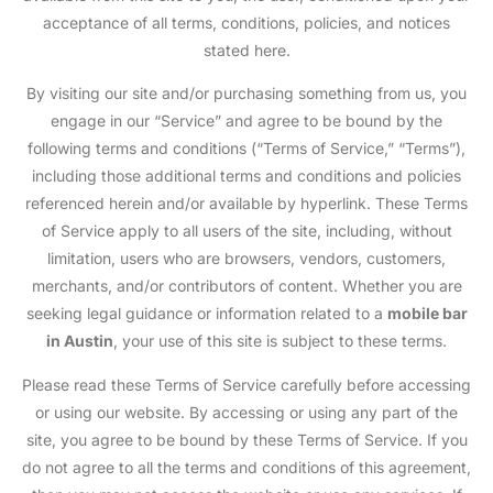
acceptance of all terms, conditions, policies, and notices
stated here.
By visiting our site and/or purchasing something from us, you
engage in our “Service” and agree to be bound by the
following terms and conditions (“Terms of Service,” “Terms”),
including those additional terms and conditions and policies
referenced herein and/or available by hyperlink. These Terms
of Service apply to all users of the site, including, without
limitation, users who are browsers, vendors, customers,
merchants, and/or contributors of content. Whether you are
seeking legal guidance or information related to a
mobile bar
in Austin
, your use of this site is subject to these terms.
Please read these Terms of Service carefully before accessing
or using our website. By accessing or using any part of the
site, you agree to be bound by these Terms of Service. If you
do not agree to all the terms and conditions of this agreement,