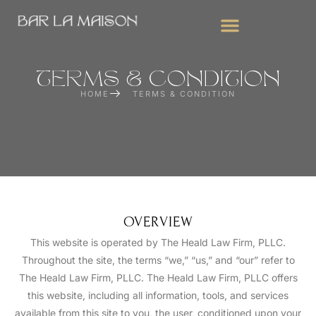
WEDDING BAR SERVICES
CORPORATE EVENTS
MOBILE BAR FOR PARTIES
TERMS & CONDITION
HOME
TERMS & CONDITION
OVERVIEW
This website is operated by The Heald Law Firm, PLLC.
Throughout the site, the terms “we,” “us,” and “our” refer to
The Heald Law Firm, PLLC. The Heald Law Firm, PLLC offers
this website, including all information, tools, and services
available from this site to you, the user, conditioned upon your