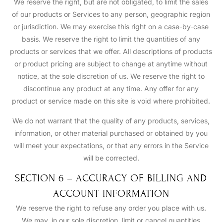
We reserve the right, but are not obligated, to limit the sales
of our products or Services to any person, geographic region
or jurisdiction. We may exercise this right on a case-by-case
basis. We reserve the right to limit the quantities of any
products or services that we offer. All descriptions of products
or product pricing are subject to change at anytime without
notice, at the sole discretion of us. We reserve the right to
discontinue any product at any time. Any offer for any
product or service made on this site is void where prohibited.
We do not warrant that the quality of any products, services,
information, or other material purchased or obtained by you
will meet your expectations, or that any errors in the Service
will be corrected.
SECTION 6 – ACCURACY OF BILLING AND
ACCOUNT INFORMATION
We reserve the right to refuse any order you place with us.
We may, in our sole discretion, limit or cancel quantities