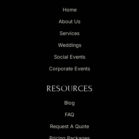
Home
About Us
Services
Weddings
Social Events
Corporate Events
RESOURCES
Blog
FAQ
Request A Quote
Pricing Packages