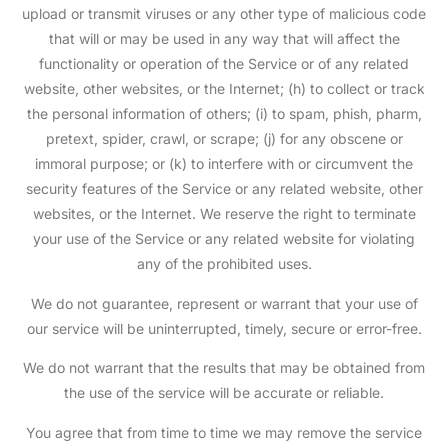
upload or transmit viruses or any other type of malicious code
that will or may be used in any way that will affect the
functionality or operation of the Service or of any related
website, other websites, or the Internet; (h) to collect or track
the personal information of others; (i) to spam, phish, pharm,
pretext, spider, crawl, or scrape; (j) for any obscene or
immoral purpose; or (k) to interfere with or circumvent the
security features of the Service or any related website, other
websites, or the Internet. We reserve the right to terminate
your use of the Service or any related website for violating
any of the prohibited uses.
We do not guarantee, represent or warrant that your use of
our service will be uninterrupted, timely, secure or error-free.
We do not warrant that the results that may be obtained from
the use of the service will be accurate or reliable.
You agree that from time to time we may remove the service