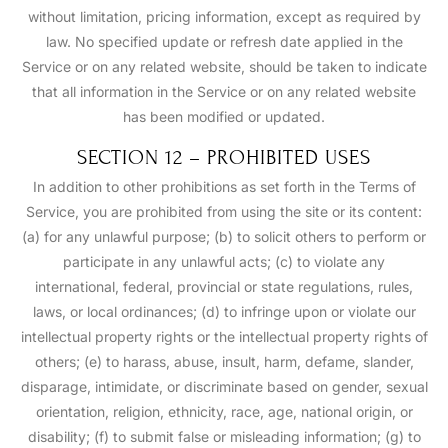
without limitation, pricing information, except as required by
law. No specified update or refresh date applied in the
Service or on any related website, should be taken to indicate
that all information in the Service or on any related website
has been modified or updated.
SECTION 12 – PROHIBITED USES
In addition to other prohibitions as set forth in the Terms of
Service, you are prohibited from using the site or its content:
(a) for any unlawful purpose; (b) to solicit others to perform or
participate in any unlawful acts; (c) to violate any
international, federal, provincial or state regulations, rules,
laws, or local ordinances; (d) to infringe upon or violate our
intellectual property rights or the intellectual property rights of
others; (e) to harass, abuse, insult, harm, defame, slander,
disparage, intimidate, or discriminate based on gender, sexual
orientation, religion, ethnicity, race, age, national origin, or
disability; (f) to submit false or misleading information; (g) to