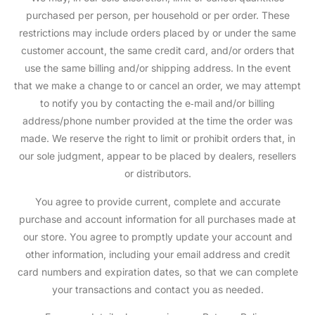
purchased per person, per household or per order. These
restrictions may include orders placed by or under the same
customer account, the same credit card, and/or orders that
use the same billing and/or shipping address. In the event
that we make a change to or cancel an order, we may attempt
to notify you by contacting the e‑mail and/or billing
address/phone number provided at the time the order was
made. We reserve the right to limit or prohibit orders that, in
our sole judgment, appear to be placed by dealers, resellers
or distributors.
You agree to provide current, complete and accurate
purchase and account information for all purchases made at
our store. You agree to promptly update your account and
other information, including your email address and credit
card numbers and expiration dates, so that we can complete
your transactions and contact you as needed.