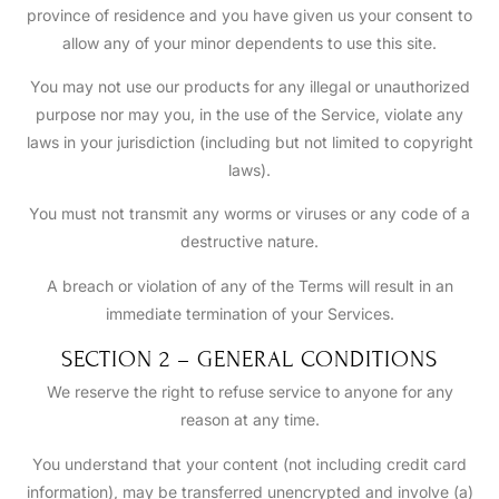
province of residence and you have given us your consent to
allow any of your minor dependents to use this site.
You may not use our products for any illegal or unauthorized
purpose nor may you, in the use of the Service, violate any
laws in your jurisdiction (including but not limited to copyright
laws).
You must not transmit any worms or viruses or any code of a
destructive nature.
A breach or violation of any of the Terms will result in an
immediate termination of your Services.
SECTION 2 – GENERAL CONDITIONS
We reserve the right to refuse service to anyone for any
reason at any time.
You understand that your content (not including credit card
information), may be transferred unencrypted and involve (a)