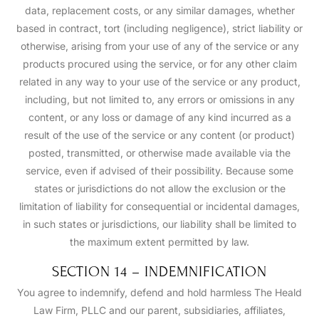
data, replacement costs, or any similar damages, whether
based in contract, tort (including negligence), strict liability or
otherwise, arising from your use of any of the service or any
products procured using the service, or for any other claim
related in any way to your use of the service or any product,
including, but not limited to, any errors or omissions in any
content, or any loss or damage of any kind incurred as a
result of the use of the service or any content (or product)
posted, transmitted, or otherwise made available via the
service, even if advised of their possibility. Because some
states or jurisdictions do not allow the exclusion or the
limitation of liability for consequential or incidental damages,
in such states or jurisdictions, our liability shall be limited to
the maximum extent permitted by law.
SECTION 14 – INDEMNIFICATION
You agree to indemnify, defend and hold harmless The Heald
Law Firm, PLLC and our parent, subsidiaries, affiliates,