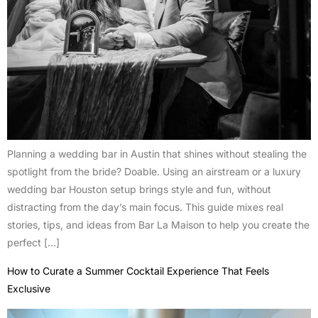
Planning a wedding bar in Austin that shines without stealing the
spotlight from the bride? Doable. Using an airstream or a luxury
wedding bar Houston setup brings style and fun, without
distracting from the day’s main focus. This guide mixes real
stories, tips, and ideas from Bar La Maison to help you create the
perfect […]
How to Curate a Summer Cocktail Experience That Feels
Exclusive