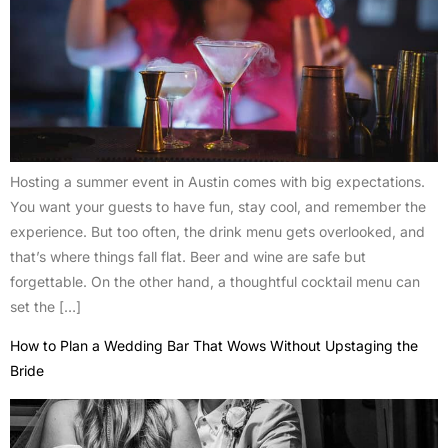
Hosting a summer event in Austin comes with big expectations.
You want your guests to have fun, stay cool, and remember the
experience. But too often, the drink menu gets overlooked, and
that’s where things fall flat. Beer and wine are safe but
forgettable. On the other hand, a thoughtful cocktail menu can
set the […]
How to Plan a Wedding Bar That Wows Without Upstaging the
Bride