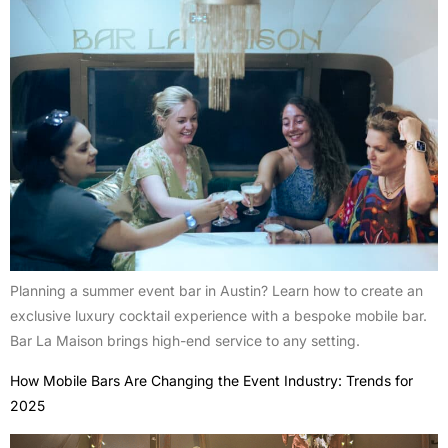
Planning a summer event bar in Austin? Learn how to create an
exclusive luxury cocktail experience with a bespoke mobile bar.
Bar La Maison brings high-end service to any setting.
How Mobile Bars Are Changing the Event Industry: Trends for
2025