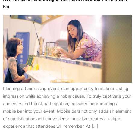
Bar
Planning a fundraising event is an opportunity to make a lasting
impression while achieving a noble cause. To truly captivate your
audience and boost participation, consider incorporating a
mobile bar into your event. Mobile bars not only adds an element
of sophistication and convenience but also creates a unique
experience that attendees will remember. At […]