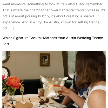
want moments, something to look at, talk about, and remember.
That’s where the champagne tower bar rental trend comes in. It’s
not just about pouring bubbly, it’s about creating a shared
experience. And in a city like Austin, known for setting trends,
not […]
Which Signature Cocktail Matches Your Austin Wedding Theme
Best