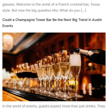
glasses. Welcome to the world of a French cocktail bar, Texas
style. But now the big question hits: What do you […]
Could a Champagne Tower Bar Be the Next Big Trend in Austin
Events
In the world of events, guests expect more than just drinks. They