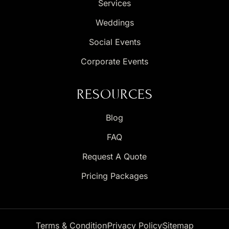
Services
Weddings
Social Events
Corporate Events
RESOURCES
Blog
FAQ
Request A Quote
Pricing Packages
Terms & Condition
Privacy Policy
Sitemap