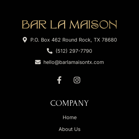
P.O. Box 462 Round Rock, TX 78680
(512) 297-7790
hello@barlamaisontx.com
COMPANY
Home
About Us