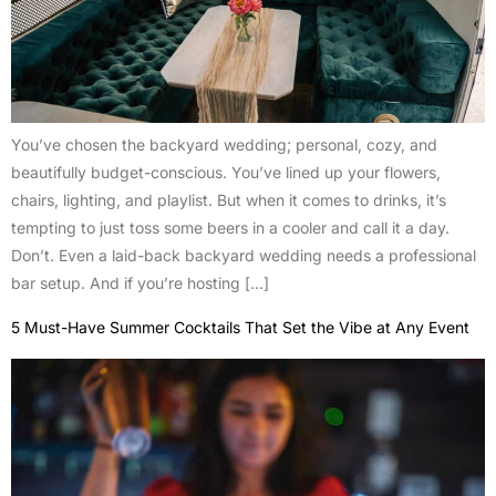
You’ve chosen the backyard wedding; personal, cozy, and
beautifully budget-conscious. You’ve lined up your flowers,
chairs, lighting, and playlist. But when it comes to drinks, it’s
tempting to just toss some beers in a cooler and call it a day.
Don’t. Even a laid-back backyard wedding needs a professional
bar setup. And if you’re hosting […]
5 Must-Have Summer Cocktails That Set the Vibe at Any Event