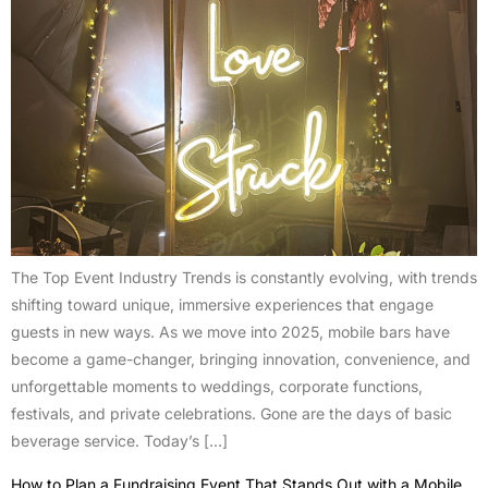
The Top Event Industry Trends is constantly evolving, with trends
shifting toward unique, immersive experiences that engage
guests in new ways. As we move into 2025, mobile bars have
become a game-changer, bringing innovation, convenience, and
unforgettable moments to weddings, corporate functions,
festivals, and private celebrations. Gone are the days of basic
beverage service. Today’s […]
How to Plan a Fundraising Event That Stands Out with a Mobile