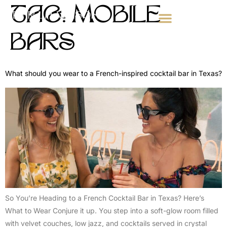
TAG:
MOBILE
BARS
WEDDING BAR SERVICES
CORPORATE EVENTS
MOBILE BAR FOR PARTIES
What should you wear to a French-inspired cocktail bar in Texas?
So You’re Heading to a French Cocktail Bar in Texas? Here’s
What to Wear Conjure it up. You step into a soft-glow room filled
with velvet couches, low jazz, and cocktails served in crystal