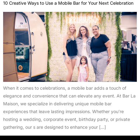
10 Creative Ways to Use a Mobile Bar for Your Next Celebration
When it comes to celebrations, a mobile bar adds a touch of
elegance and convenience that can elevate any event. At Bar La
Maison, we specialize in delivering unique mobile bar
experiences that leave lasting impressions. Whether you’re
hosting a wedding, corporate event, birthday party, or private
gathering, our s are designed to enhance your […]