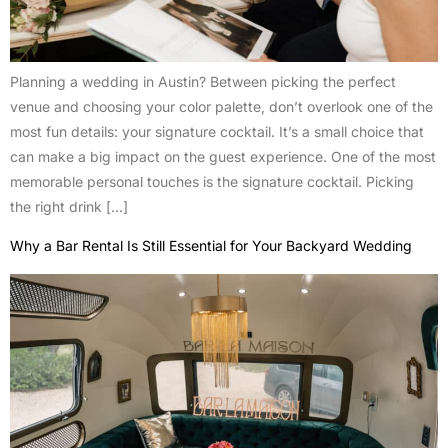
Planning a wedding in Austin? Between picking the perfect
venue and choosing your color palette, don’t overlook one of the
most fun details: your signature cocktail. It’s a small choice that
can make a big impact on the guest experience. One of the most
memorable personal touches is the signature cocktail. Picking
the right drink […]
Why a Bar Rental Is Still Essential for Your Backyard Wedding