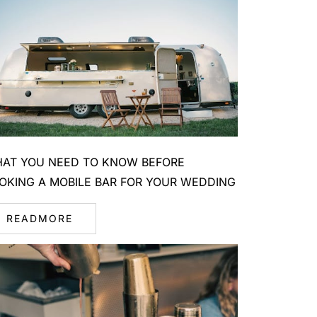
AT YOU NEED TO KNOW BEFORE
OKING A MOBILE BAR FOR YOUR WEDDING
READMORE