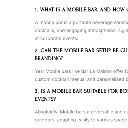
1. WHAT IS A MOBILE BAR, AND HOW
A mobile bar is a portable beverage servic
cocktails, and engaging atmospheres, signi
at corporate events.
2. CAN THE MOBILE BAR SETUP BE 
BRANDING?
Yes! Mobile bars like Bar La Maison offer f
custom cocktail menus, and personalized bar
3. IS A MOBILE BAR SUITABLE FOR
EVENTS?
Absolutely. Mobile bars are versatile and c
outdoors, adapting easily to various space