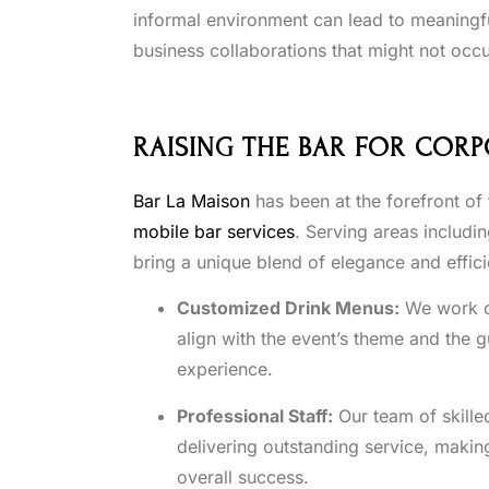
informal environment can lead to meaningfu
business collaborations that might not occu
RAISING THE BAR FOR CORP
Bar La Maison
has been at the forefront of
mobile bar services
. Serving areas includi
bring a unique blend of elegance and effic
Customized Drink Menus:
We work clo
align with the event’s theme and the 
experience.
Professional Staff:
Our team of skille
delivering outstanding service, makin
overall success.