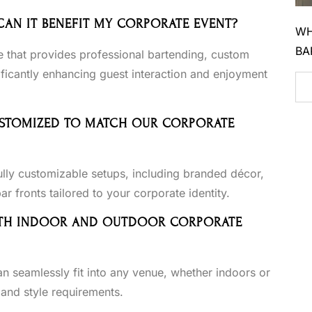
 CAN IT BENEFIT MY CORPORATE EVENT?
WH
BA
e that provides professional bartending, custom
ficantly enhancing guest interaction and enjoyment
CUSTOMIZED TO MATCH OUR CORPORATE
ully customizable setups, including branded décor,
 fronts tailored to your corporate identity.
 BOTH INDOOR AND OUTDOOR CORPORATE
an seamlessly fit into any venue, whether indoors or
 and style requirements.