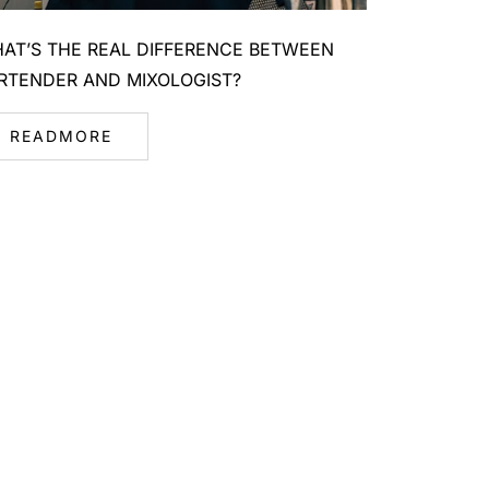
AT’S THE REAL DIFFERENCE BETWEEN
RTENDER AND MIXOLOGIST?
READMORE