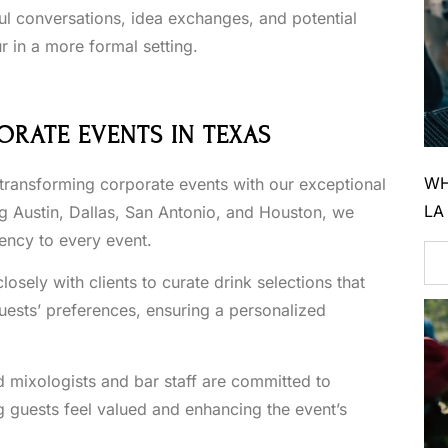
l conversations, idea exchanges, and potential
r in a more formal setting.
ORATE EVENTS IN TEXAS
WH
 transforming corporate events with our exceptional
LA
ng Austin, Dallas, San Antonio, and Houston, we
iency to every event.
sely with clients to curate drink selections that
guests’ preferences, ensuring a personalized
d mixologists and bar staff are committed to
g guests feel valued and enhancing the event’s