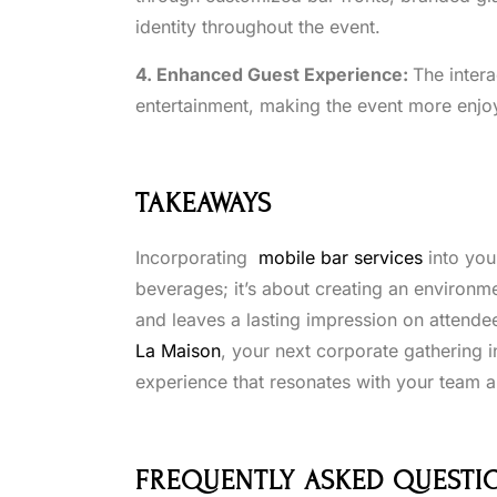
identity throughout the event.
4. Enhanced Guest Experience:
The inter
entertainment, making the event more enjo
TAKEAWAYS
Incorporating
mobile bar services
into you
beverages; it’s about creating an environme
and leaves a lasting impression on attende
La Maison
, your next corporate gathering 
experience that resonates with your team an
FREQUENTLY ASKED QUESTI