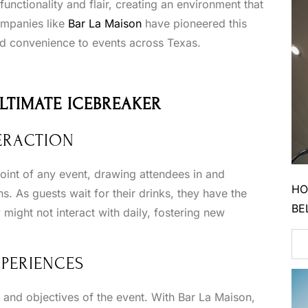
unctionality and flair, creating an environment that
mpanies like
Bar La Maison
have pioneered this
and convenience to events across Texas.
ULTIMATE ICEBREAKER
ERACTION
oint of any event, drawing attendees in and
HO
s. As guests wait for their drinks, they have the
BE
might not interact with daily, fostering new
XPERIENCES
e and objectives of the event. With Bar La Maison,