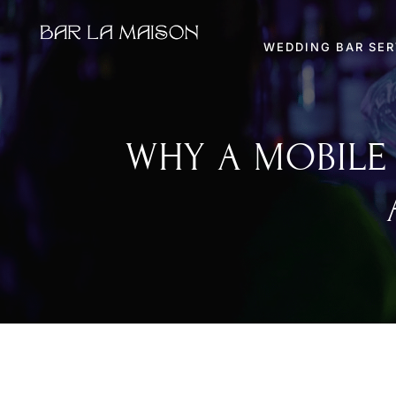
WEDDING BAR SER
WHY A MOBILE 