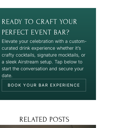
READY TO CRAFT YOUR
PERFECT EVENT BAR?
Elevate your celebration with a custom-
curated drink experience whether it’s
crafty cocktails, signature mocktails, or
a sleek Airstream setup. Tap below to
start the conversation and secure your
date.
BOOK YOUR BAR EXPERIENCE
RELATED POSTS