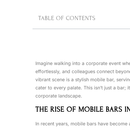
TABLE OF CONTENTS
Imagine walking into a corporate event wh
effortlessly, and colleagues connect beyond
vibrant scene is a stylish mobile bar, servi
cater to every palate. This isn’t just a bar; 
corporate landscape.
THE RISE OF MOBILE BARS 
In recent years, mobile bars have become a