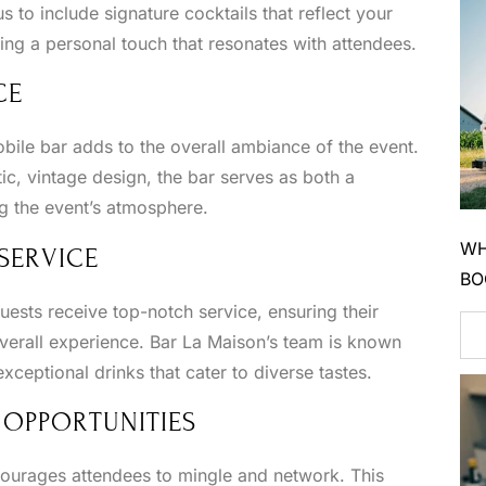
 to include signature cocktails that reflect your
ng a personal touch that resonates with attendees.
CE
bile bar adds to the overall ambiance of the event.
tic, vintage design, the bar serves as both a
ng the event’s atmosphere.
WH
SERVICE
BO
uests receive top-notch service, ensuring their
verall experience. Bar La Maison’s team is known
exceptional drinks that cater to diverse tastes.
 OPPORTUNITIES
courages attendees to mingle and network. This