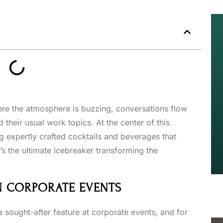
ere the atmosphere is buzzing, conversations flow
 their usual work topics. At the center of this
ng expertly crafted cocktails and beverages that
it’s the ultimate icebreaker transforming the
IN CORPORATE EVENTS
 sought-after feature at corporate events, and for