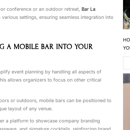
oor conference or an outdoor retreat,
Bar La
 various settings, ensuring seamless integration into
HO
G A MOBILE BAR INTO YOUR
YO
plify event planning by handling all aspects of
is allows organizers to focus on other critical
oors or outdoors, mobile bars can be positioned to
ue layout of any venue.
fer a platform to showcase company branding
ssware, and signature cocktails, reinforcing brand