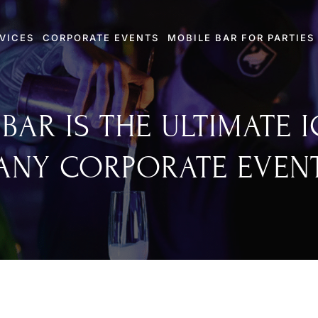
VICES
CORPORATE EVENTS
MOBILE BAR FOR PARTIES
BAR IS THE ULTIMATE 
ANY CORPORATE EVEN