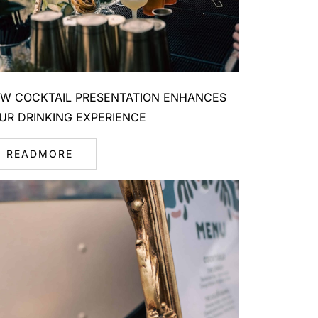
W COCKTAIL PRESENTATION ENHANCES
UR DRINKING EXPERIENCE
READMORE