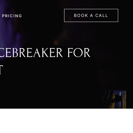
BOOK A CALL
PRICING
ICEBREAKER FOR
T