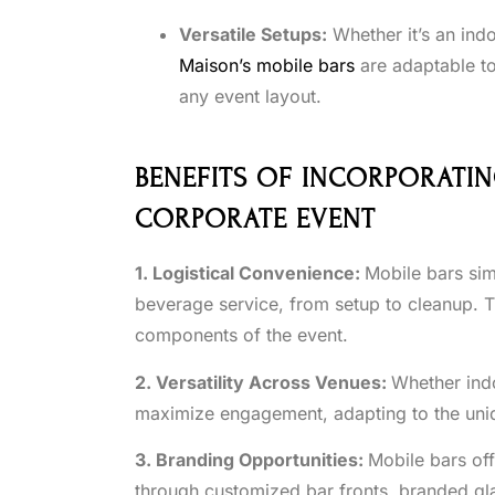
Versatile Setups:
Whether it’s an ind
Maison’s mobile bars
are adaptable to
any event layout.
BENEFITS OF INCORPORATIN
CORPORATE EVENT
1. Logistical Convenience:
Mobile bars sim
beverage service, from setup to cleanup. Th
components of the event.
2. Versatility Across Venues:
Whether ind
maximize engagement, adapting to the uniq
3. Branding Opportunities:
Mobile bars of
through customized bar fronts, branded gla