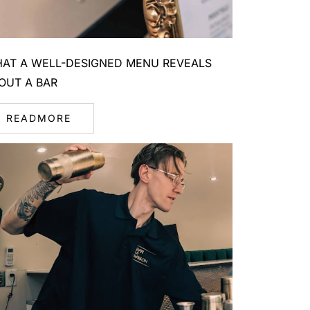
AT A WELL-DESIGNED MENU REVEALS
OUT A BAR
READMORE