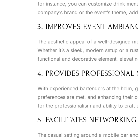
for instance, you can customize drink menus
company’s brand or the event’s theme, addi
3. IMPROVES EVENT AMBIAN
The aesthetic appeal of a well-designed mo
Whether it’s a sleek, modern setup or a rus
functional and decorative element, elevati
4. PROVIDES PROFESSIONAL 
With experienced bartenders at the helm, g
preferences are met, and enhancing their o
for the professionalism and ability to craft 
5. FACILITATES NETWORKING
The casual setting around a mobile bar en