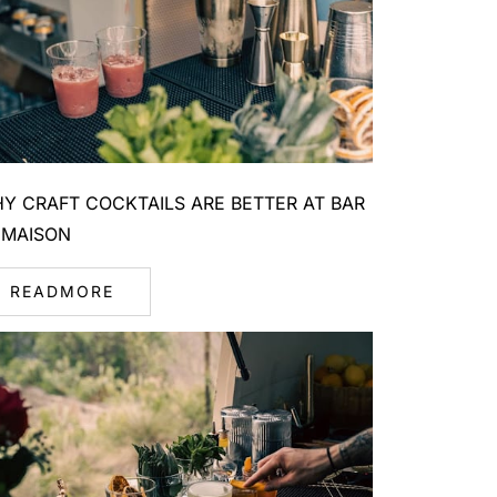
Y CRAFT COCKTAILS ARE BETTER AT BAR
 MAISON
READMORE