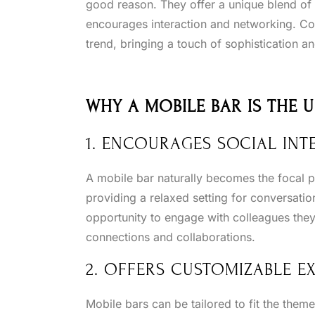
good reason. They offer a unique blend of f
encourages interaction and networking. Co
trend, bringing a touch of sophistication 
WHY A MOBILE BAR IS THE 
1. ENCOURAGES SOCIAL INT
A mobile bar naturally becomes the focal p
providing a relaxed setting for conversation
opportunity to engage with colleagues they 
connections and collaborations.
2. OFFERS CUSTOMIZABLE E
Mobile bars can be tailored to fit the them