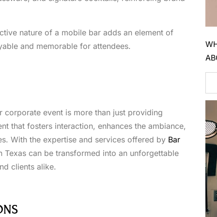
active nature of a mobile bar adds an element of
WH
yable and memorable for attendees.
AB
r corporate event is more than just providing
nt that fosters interaction, enhances the ambiance,
es. With the expertise and services offered by
Bar
in Texas can be transformed into an unforgettable
d clients alike.
ONS