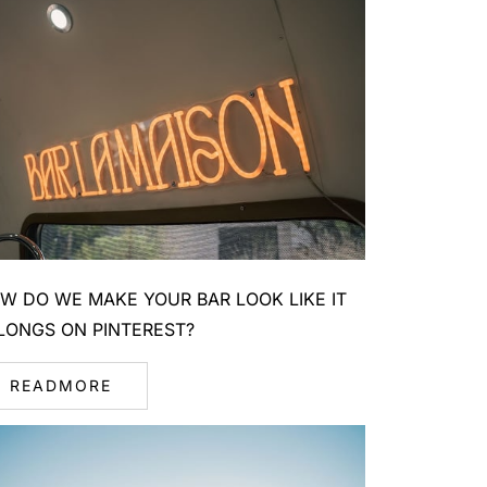
W DO WE MAKE YOUR BAR LOOK LIKE IT
LONGS ON PINTEREST?
READMORE