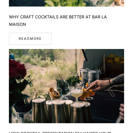
WHY CRAFT COCKTAILS ARE BETTER AT BAR LA
MAISON
READMORE