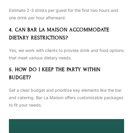
Estimate 2-3 drinks per guest for the first two hours and
one drink per hour afterward.
4. CAN BAR LA MAISON ACCOMMODATE
DIETARY RESTRICTIONS?
Yes, we work with clients to provide drink and food options
that meet various dietary needs.
5. HOW DO I KEEP THE PARTY WITHIN
BUDGET?
Set a clear budget and prioritize key elements like the bar
and catering. Bar La Maison offers customizable packages
to fit your needs.