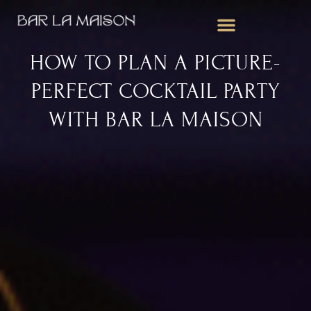
WEDDING BAR SERVICES
CORPORATE EVENTS
MOBILE BAR FOR PARTIES
HOW TO PLAN A PICTURE-
PERFECT COCKTAIL PARTY
WITH BAR LA MAISON