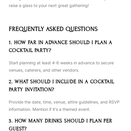
raise a glass to your next great gathering!
FREQUENTLY ASKED QUESTIONS
1. HOW FAR IN ADVANCE SHOULD I PLAN A
COCKTAIL PARTY?
Start planning at least 4-6 weeks in advance to secure
venues, caterers, and other vendors.
2. WHAT SHOULD I INCLUDE IN A COCKTAIL
PARTY INVITATION?
Provide the date, time, venue, attire guidelines, and RSVP
information. Mention if it’s a themed event.
3. HOW MANY DRINKS SHOULD I PLAN PER
GUEST?