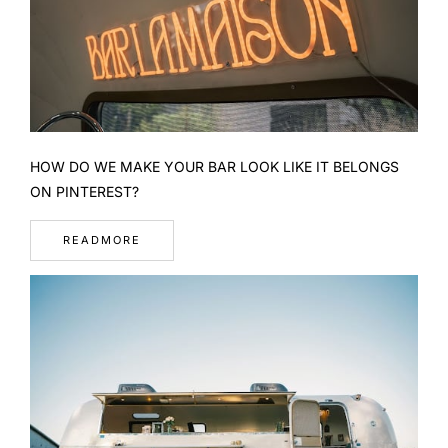
HOW DO WE MAKE YOUR BAR LOOK LIKE IT BELONGS
ON PINTEREST?
READMORE