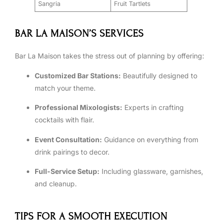
Sangria
Fruit Tartlets
BAR LA MAISON’S SERVICES
Bar La Maison takes the stress out of planning by offering:
Customized Bar Stations:
Beautifully designed to
match your theme.
Professional Mixologists:
Experts in crafting
cocktails with flair.
Event Consultation:
Guidance on everything from
drink pairings to decor.
Full-Service Setup:
Including glassware, garnishes,
and cleanup.
TIPS FOR A SMOOTH EXECUTION