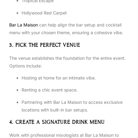
Tropical Escape
Hollywood Red Carpet
Bar La Maison
can help align the bar setup and cocktail
menu with your chosen theme, ensuring a cohesive vibe.
3. PICK THE PERFECT VENUE
The venue establishes the foundation for the entire event.
Options include:
Hosting at home for an intimate vibe.
Renting a chic event space.
Partnering with Bar La Maison to access exclusive
locations with built-in bar setups.
4. CREATE A SIGNATURE DRINK MENU
Work with professional mixologists at Bar La Maison to