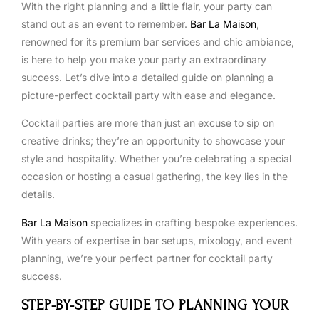
With the right planning and a little flair, your party can
stand out as an event to remember.
Bar La Maison
,
renowned for its premium bar services and chic ambiance,
is here to help you make your party an extraordinary
success. Let’s dive into a detailed guide on planning a
picture-perfect cocktail party with ease and elegance.
Cocktail parties are more than just an excuse to sip on
creative drinks; they’re an opportunity to showcase your
style and hospitality. Whether you’re celebrating a special
occasion or hosting a casual gathering, the key lies in the
details.
Bar La Maison
specializes in crafting bespoke experiences.
With years of expertise in bar setups, mixology, and event
planning, we’re your perfect partner for cocktail party
success.
STEP-BY-STEP GUIDE TO PLANNING YOUR