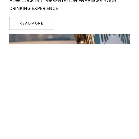
HOW COCKTAIL PRESENTATION ENHANCES YOUR
DRINKING EXPERIENCE
READMORE
WHAT A WELL-DESIGNED MENU REVEALS ABOUT A BAR
READMORE