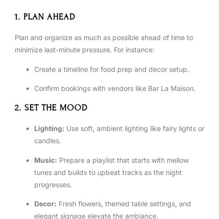
1. PLAN AHEAD
Plan and organize as much as possible ahead of time to
minimize last-minute pressure. For instance:
Create a timeline for food prep and decor setup.
Confirm bookings with vendors like Bar La Maison.
2. SET THE MOOD
Lighting:
Use soft, ambient lighting like fairy lights or
candles.
Music:
Prepare a playlist that starts with mellow
tunes and builds to upbeat tracks as the night
progresses.
Decor:
Fresh flowers, themed table settings, and
elegant signage elevate the ambiance.