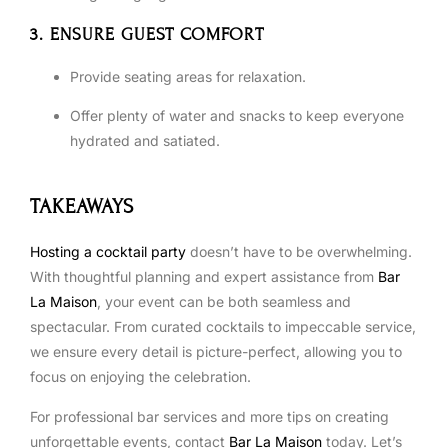
3. ENSURE GUEST COMFORT
Provide seating areas for relaxation.
Offer plenty of water and snacks to keep everyone
hydrated and satiated.
TAKEAWAYS
Hosting a cocktail party
doesn’t have to be overwhelming.
With thoughtful planning and expert assistance from
Bar
La Maison
, your event can be both seamless and
spectacular. From curated cocktails to impeccable service,
we ensure every detail is picture-perfect, allowing you to
focus on enjoying the celebration.
For professional bar services and more tips on creating
unforgettable events, contact
Bar La Maison
today. Let’s