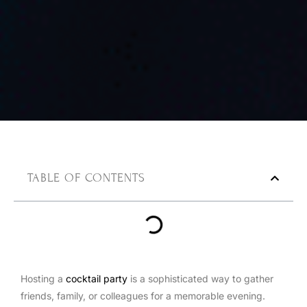
TABLE OF CONTENTS
Hosting a
cocktail party
is a sophisticated way to gather
friends, family, or colleagues for a memorable evening.