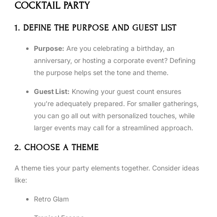
COCKTAIL PARTY
1. DEFINE THE PURPOSE AND GUEST LIST
Purpose:
Are you celebrating a birthday, an
anniversary, or hosting a corporate event? Defining
the purpose helps set the tone and theme.
Guest List:
Knowing your guest count ensures
you’re adequately prepared. For smaller gatherings,
you can go all out with personalized touches, while
larger events may call for a streamlined approach.
2. CHOOSE A THEME
A theme ties your party elements together. Consider ideas
like:
Retro Glam