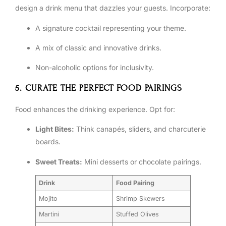
design a drink menu that dazzles your guests. Incorporate:
A signature cocktail representing your theme.
A mix of classic and innovative drinks.
Non-alcoholic options for inclusivity.
5. CURATE THE PERFECT FOOD PAIRINGS
Food enhances the drinking experience. Opt for:
Light Bites:
Think canapés, sliders, and charcuterie
boards.
Sweet Treats:
Mini desserts or chocolate pairings.
Drink
Food Pairing
Mojito
Shrimp Skewers
Martini
Stuffed Olives