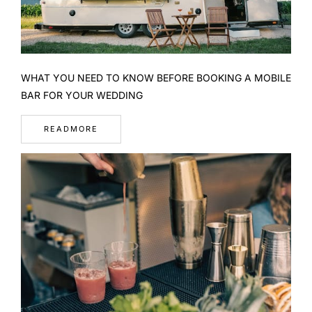
WHAT YOU NEED TO KNOW BEFORE BOOKING A MOBILE
BAR FOR YOUR WEDDING
READMORE