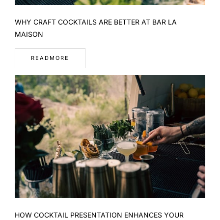
WHY CRAFT COCKTAILS ARE BETTER AT BAR LA
MAISON
READMORE
HOW COCKTAIL PRESENTATION ENHANCES YOUR