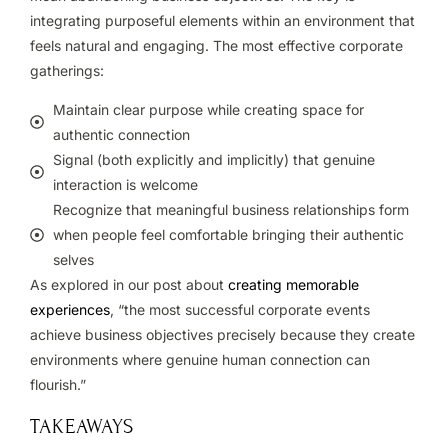
integrating purposeful elements within an environment that
feels natural and engaging.
The most effective corporate
gatherings:
Maintain clear purpose while creating space for
authentic connection
Signal (both explicitly and implicitly) that genuine
interaction is welcome
Recognize that meaningful business relationships form
when people feel comfortable bringing their authentic
selves
As explored in our post about
creating memorable
experiences
, “the most successful corporate events
achieve business objectives precisely because they create
environments where genuine human connection can
flourish.”
TAKEAWAYS