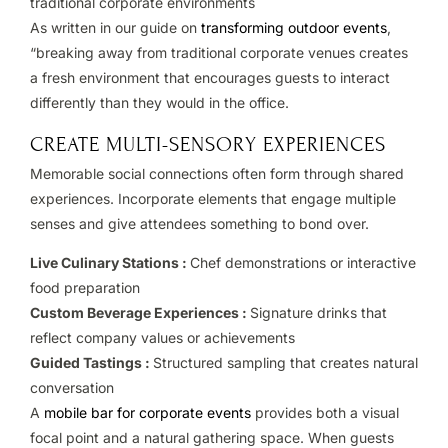
traditional corporate environments
As written in our guide on
transforming outdoor events
,
“breaking away from traditional corporate venues creates
a fresh environment that encourages guests to interact
differently than they would in the office.
CREATE MULTI-SENSORY EXPERIENCES
Memorable social connections often form through shared
experiences. Incorporate elements that engage multiple
senses and give attendees something to bond over.
Live Culinary Stations :
Chef demonstrations or interactive
food preparation
Custom Beverage Experiences :
Signature drinks that
reflect company values or achievements
Guided Tastings :
Structured sampling that creates natural
conversation
A
mobile bar for corporate events
provides both a visual
focal point and a natural gathering space. When guests