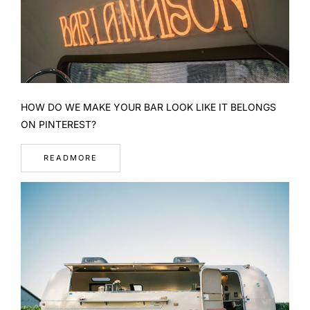
HOW DO WE MAKE YOUR BAR LOOK LIKE IT BELONGS
ON PINTEREST?
READMORE