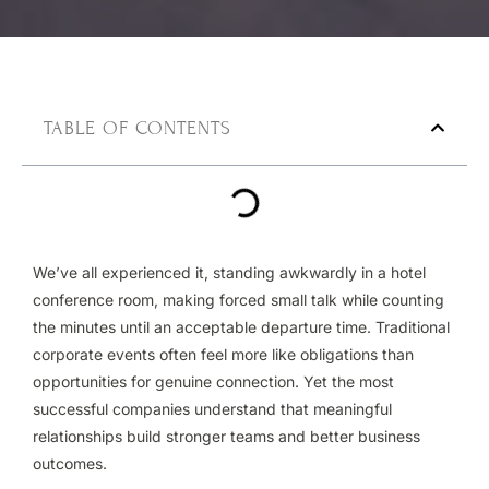
TABLE OF CONTENTS
We’ve all experienced it, standing awkwardly in a hotel
conference room, making forced small talk while counting
the minutes until an acceptable departure time. Traditional
corporate events often feel more like obligations than
opportunities for genuine connection. Yet the most
successful companies understand that meaningful
relationships build stronger teams and better business
outcomes.