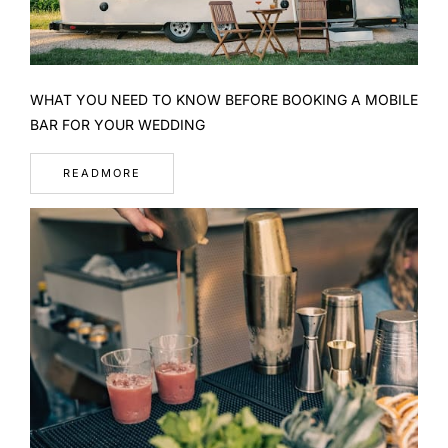
WHAT YOU NEED TO KNOW BEFORE BOOKING A MOBILE
BAR FOR YOUR WEDDING
READMORE