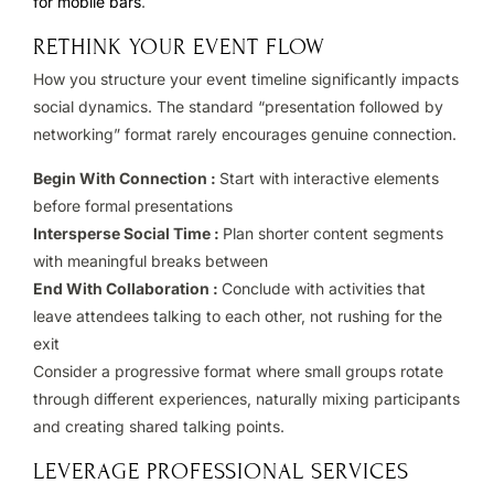
for mobile bars
.
RETHINK YOUR EVENT FLOW
How you structure your event timeline significantly impacts
social dynamics. The standard “presentation followed by
networking” format rarely encourages genuine connection.
Begin With Connection :
Start with interactive elements
before formal presentations
Intersperse Social Time :
Plan shorter content segments
with meaningful breaks between
End With Collaboration :
Conclude with activities that
leave attendees talking to each other, not rushing for the
exit
Consider a progressive format where small groups rotate
through different experiences, naturally mixing participants
and creating shared talking points.
LEVERAGE PROFESSIONAL SERVICES