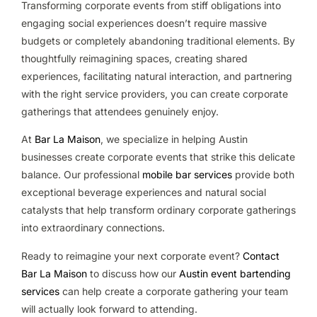
Transforming corporate events from stiff obligations into
engaging social experiences doesn’t require massive
budgets or completely abandoning traditional elements. By
thoughtfully reimagining spaces, creating shared
experiences, facilitating natural interaction, and partnering
with the right service providers, you can create corporate
gatherings that attendees genuinely enjoy.
At
Bar La Maison
, we specialize in helping Austin
businesses create corporate events that strike this delicate
balance. Our professional
mobile bar services
provide both
exceptional beverage experiences and natural social
catalysts that help transform ordinary corporate gatherings
into extraordinary connections.
Ready to reimagine your next corporate event?
Contact
Bar La Maison
to discuss how our
Austin event bartending
services
can help create a corporate gathering your team
will actually look forward to attending.