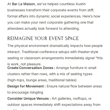
At
Bar La Maison
, we’ve helped countless Austin
businesses transform their corporate events from stiff,
formal affairs into dynamic social experiences. Here’s how
you can make your next corporate gathering one that
attendees actually look forward to attending.
REIMAGINE YOUR EVENT SPACE
The physical environment dramatically impacts how people
interact. Traditional conference setups with theater-style
seating or classroom arrangements immediately signal “this
is work, not pleasure.
Create Conversation Zones :
Arrange furniture in small
clusters rather than rows, with a mix of seating types
(high-tops, lounge areas, traditional tables)
Design for Movement :
Ensure natural flow between areas
to encourage mingling
Consider Unique Venues :
Art galleries, rooftops, or
outdoor spaces immediately shift expectations away from