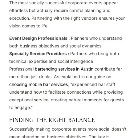
The most socially successful corporate events appear
effortless but actually require careful planning and
execution. Partnering with the right vendors ensures your
vision comes to life.
Event Design Professionals :
Planners who understand
both business objectives and social dynamics
Specialty Service Providers :
Partners who bring both
technical expertise and social intelligence
Professional
bartending services in Austin
contribute far
more than just drinks. As explained in our guide on
choosing mobile bar services
, “experienced bar staff
understand how to facilitate connections while providing
exceptional service, creating natural moments for guests
to engage.”
FINDING THE RIGHT BALANCE
Successfully making corporate events more social doesn’t
mean abandoning business objectives. The key is