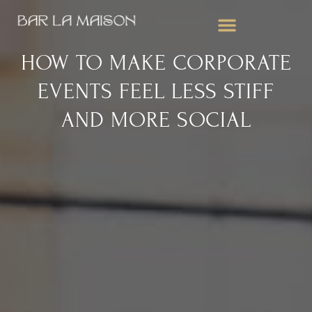
WEDDING BAR SERVICES
CORPORATE EVENTS
MOBILE BAR FOR PARTIES
HOW TO MAKE CORPORATE
EVENTS FEEL LESS STIFF
AND MORE SOCIAL