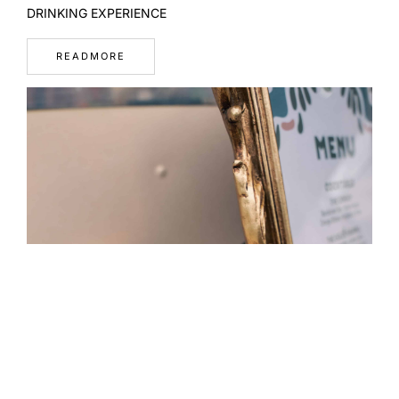
DRINKING EXPERIENCE
READMORE
WHAT A WELL-DESIGNED MENU REVEALS ABOUT A BAR
READMORE