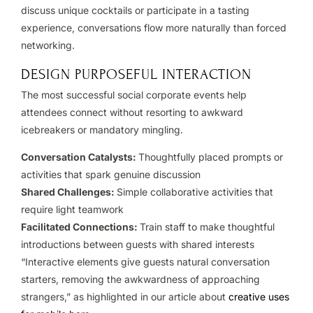
discuss unique cocktails or participate in a tasting
experience, conversations flow more naturally than forced
networking.
DESIGN PURPOSEFUL INTERACTION
The most successful social corporate events help
attendees connect without resorting to awkward
icebreakers or mandatory mingling.
Conversation Catalysts:
Thoughtfully placed prompts or
activities that spark genuine discussion
Shared Challenges:
Simple collaborative activities that
require light teamwork
Facilitated Connections:
Train staff to make thoughtful
introductions between guests with shared interests
“Interactive elements give guests natural conversation
starters, removing the awkwardness of approaching
strangers,” as highlighted in our article about
creative uses